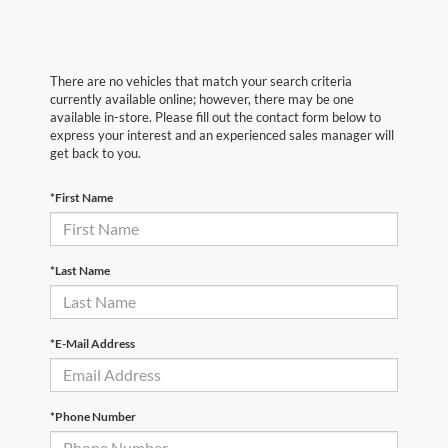
There are no vehicles that match your search criteria
currently available online; however, there may be one
available in-store. Please fill out the contact form below to
express your interest and an experienced sales manager will
get back to you.
*First Name
*Last Name
*E-Mail Address
*Phone Number