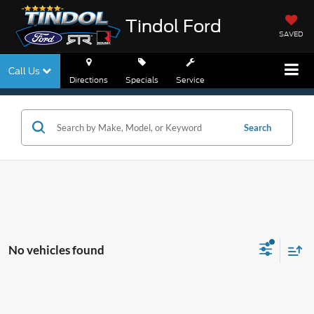
Tindol Ford
SAVED
Call Us
Directions
Specials
Service
Search
No vehicles found