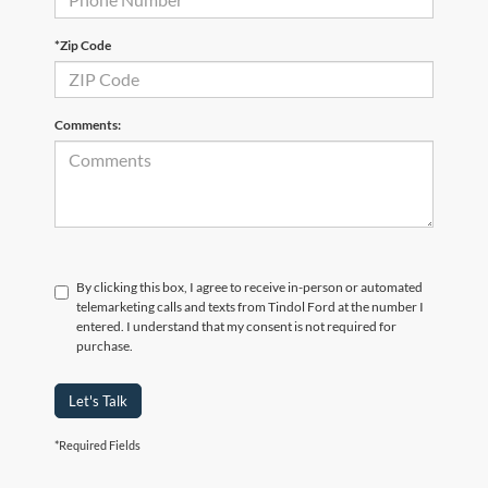
*Zip Code
Comments:
By clicking this box, I agree to receive in-person or automated
telemarketing calls and texts from Tindol Ford at the number I
entered. I understand that my consent is not required for
purchase.
Let's Talk
*Required Fields