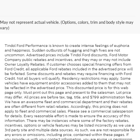
May not represent actual vehicle. (Options, colors, trim and body style may
vary)
Tindol Ford Performance is known to create intense feelings of euphoria
and happiness. Sudden outbursts of hugging and high fives are not
uncommon. Advertised prices include Tindol Ford discounts, Ford Motor
Company public rebates and incentives, and they may or may not include
Owner Loyalty Rebates. If customer chooses special financing offers from
Ford Credit, all applicable Ford rebates included in the advertised price will
be forfeited. Some discounts and rebates may require financing with Ford
Credit. Not all buyers will qualify. Residency restrictions may apply. Some
vehicles have equipment and/or accessories added to them that may not
be reflected in the advertised price. This discounted price is for this web
page only. Must print out this page and present to the salesman. Lot price
may differ. All prices are before tax, tag, title, and $799 administration fee.
We have an awesome fleet and commercial department and their rebates
are often different from retail rebates. Accordingly, this pricing does not
apply to fleet and commercial sales. Please see a commercial salesperson
for details. Every reasonable effort is made to ensure the accuracy of this
information. There may be instances where some of the factory rebates,
incentives, options or vehicle features may be listed incorrectly as we use a
3rd party site and multiple data sources. As such, we are not responsible for
any errors or omissions, including price, contained within these pages. If
you provide us with your contact information, you are giving us permission